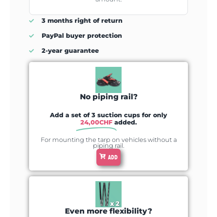
3 months right of return
PayPal buyer protection
2-year guarantee
No piping rail?
Add a set of 3 suction cups for only
24,00
CHF
added.
For mounting the tarp on vehicles without a
piping rail.
ADD
Even more flexibility?