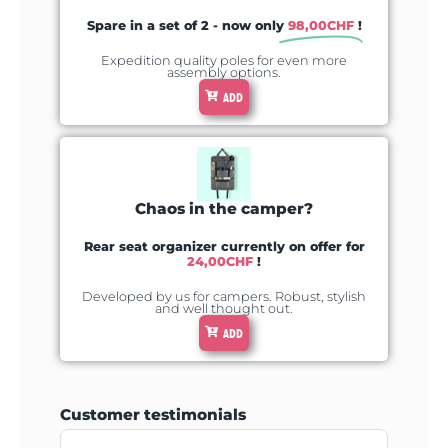
Spare in a set of 2 - now only
98,00
CHF
!
Expedition quality poles for even more
assembly options.
ADD
Chaos in the camper?
Rear seat organizer currently on offer for
24,00
CHF
!
Developed by us for campers. Robust, stylish
and well thought out.
ADD
Customer testimonials