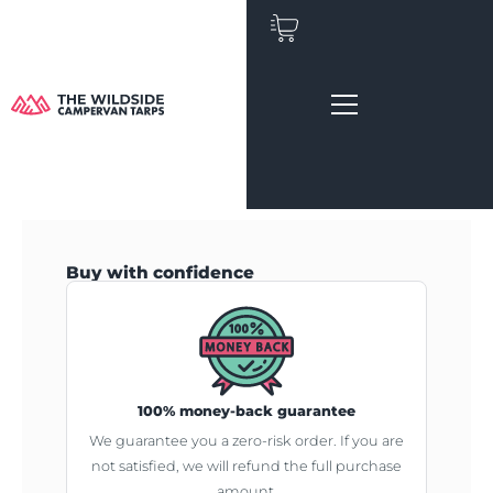
Skip
to
content
Buy with confidence
100% money-back guarantee
We guarantee you a zero-risk order. If you are
not satisfied, we will refund the full purchase
amount.