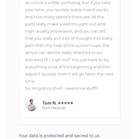
structure is a little confusing, but if you take
your time, you quickly realize how it works
and how many options there are. All the
parts really make a well thought-out and
high-quality impression, and you can tell
that you really put a lot of thought into every
part! With the help of the suction cups, the
airlock can also be easily attached to our
standard T6.1 high roof. You just have to try
everything once at the beginning and then
adjust it quickly, then it will go faster the next
time.
So, long story short - awesome stuff!!!
Tom N. ⭐⭐⭐⭐⭐
from Hanover
Your data is protected and sacred to us.