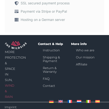
SSL secured payment process
Payment via Stripe or PayPal
Hosting on a German server
Contact & Help
More info
Instruction
Who we are
MORE
Shipping &
Our mission
PROTECTION
Payment
&
Affiliate
Return &
SPACE
Warranty
IN
FAQ
SUN,
WIND
Contact
&
RAIN
Imprint