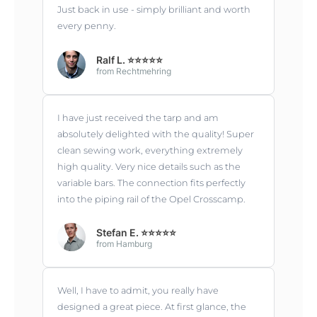
Just back in use - simply brilliant and worth
every penny.
Ralf L. ⭐⭐⭐⭐⭐
from Rechtmehring
I have just received the tarp and am
absolutely delighted with the quality! Super
clean sewing work, everything extremely
high quality. Very nice details such as the
variable bars. The connection fits perfectly
into the piping rail of the Opel Crosscamp.
Stefan E. ⭐⭐⭐⭐⭐
from Hamburg
Well, I have to admit, you really have
designed a great piece. At first glance, the