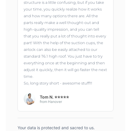
structure is a little confusing, but if you take
your time, you quickly realize how it works
and how many options there are. All the
parts really make a well thought-out and
high-quality impression, and you can tell
that you really put a lot of thought into every
part! With the help of the suction cups, the
airlock can also be easily attached to our
standard T6.1 high roof. You just have to try
everything once at the beginning and then
adjust it quickly, then it will go faster the next
time.
So, long story short - awesome stuff!!!
Tom N. ⭐⭐⭐⭐⭐
from Hanover
Your data is protected and sacred to us.