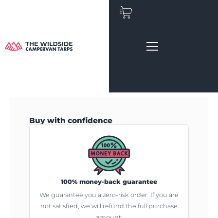
Skip
to
content
Buy with confidence
100% money-back guarantee
We guarantee you a zero-risk order. If you are
not satisfied, we will refund the full purchase
amount.