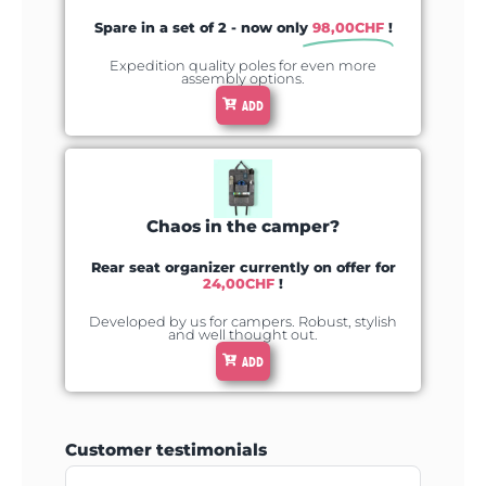
Spare in a set of 2 - now only
98,00
CHF
!
Expedition quality poles for even more
assembly options.
ADD
Chaos in the camper?
Rear seat organizer currently on offer for
24,00
CHF
!
Developed by us for campers. Robust, stylish
and well thought out.
ADD
Customer testimonials