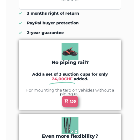
3 months right of return
PayPal buyer protection
2-year guarantee
No piping rail?
Add a set of 3 suction cups for only
24,00
CHF
added.
For mounting the tarp on vehicles without a
piping rail.
ADD
Even more flexibility?