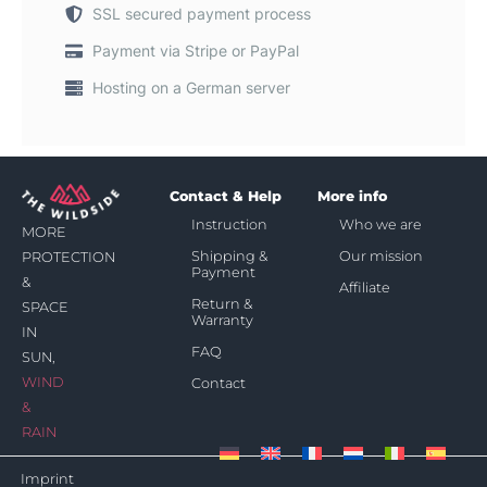
SSL secured payment process
Payment via Stripe or PayPal
Hosting on a German server
Contact & Help
More info
Instruction
Who we are
MORE
Shipping &
Our mission
PROTECTION
Payment
&
Affiliate
Return &
SPACE
Warranty
IN
FAQ
SUN,
WIND
Contact
&
RAIN
Imprint