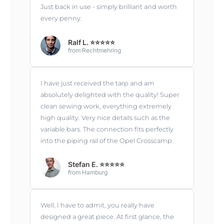
Just back in use - simply brilliant and worth
every penny.
Ralf L. ⭐⭐⭐⭐⭐
from Rechtmehring
I have just received the tarp and am
absolutely delighted with the quality! Super
clean sewing work, everything extremely
high quality. Very nice details such as the
variable bars. The connection fits perfectly
into the piping rail of the Opel Crosscamp.
Stefan E. ⭐⭐⭐⭐⭐
from Hamburg
Well, I have to admit, you really have
designed a great piece. At first glance, the