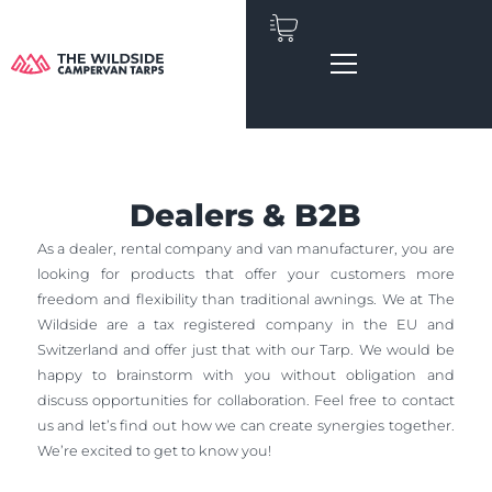
Skip
to
content
Dealers & B2B
As a dealer, rental company and van manufacturer, you are
looking for products that offer your customers more
freedom and flexibility than traditional awnings. We at The
Wildside are a tax registered company in the EU and
Switzerland and offer just that with our Tarp. We would be
happy to brainstorm with you without obligation and
discuss opportunities for collaboration. Feel free to contact
us and let’s find out how we can create synergies together.
We’re excited to get to know you!