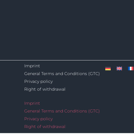
Imprint
General Terms and Conditions (GTC)
Privacy policy
Right of withdrawal
Imprint
General Terms and Conditions (GTC)
Privacy policy
Right of withdrawal