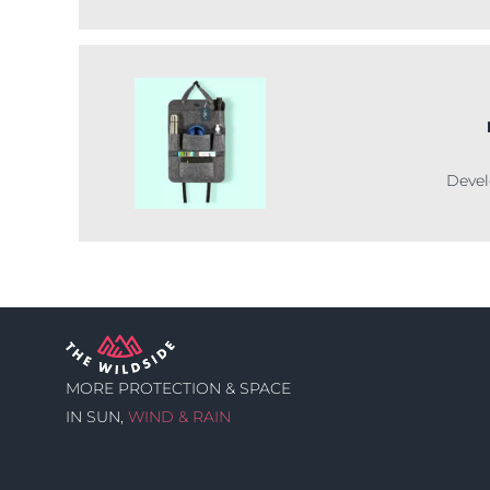
Devel
MORE PROTECTION & SPACE
IN SUN,
WIND & RAIN