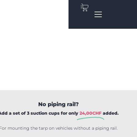
No piping rail?
Add a set of 3 suction cups for only
24,00
CHF
added.
For mounting the tarp on vehicles without a piping rail.