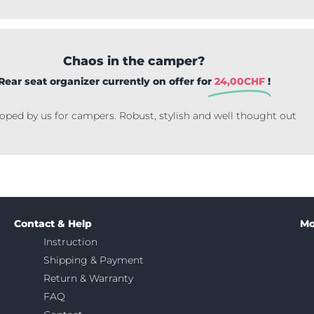
Chaos in the camper?
Rear seat organizer currently on offer for
24,00
CHF
!
oped by us for campers. Robust, stylish and well thought out
Contact & Help
Mo
Instruction
Shipping & Payment
Return & Warranty
FAQ