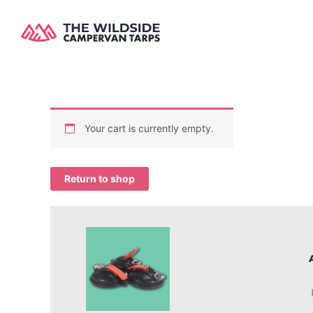
Skip
to
content
Your cart is currently empty.
Return to shop