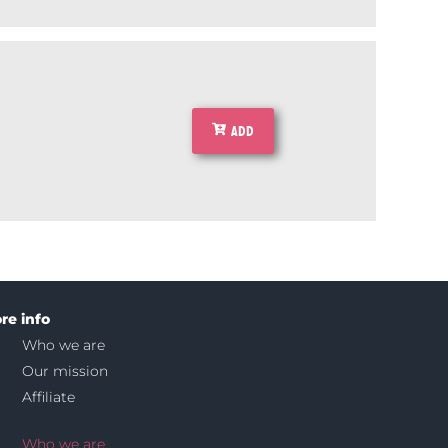
ADD
re info
Who we are
Our mission
Affiliate
Who we are