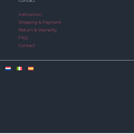
Contact
Instruction
Shipping & Payment
Return & Warranty
FAQ
Contact