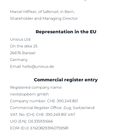
Marcel Hilfiker, of Safenwil, in Bern,
Shareholder and Managing Director
Representation in the EU
Unious Ltd.
On the dike 25
26676 Barssel
Germany
Email:
hello@unious.de
Commercial register entry
Registered company name:
nextstopbern gmbh
Company number: CHE-390.249.851
Commercial Register Office: Zug, Switzerland
VAT. No. (CH): CHE-390.249.851 VAT
UID (EN): DE335931666
EORI (EU): EN208293960759581