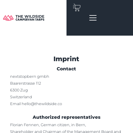
Skip
to
content
Imprint
Contact
nextstopbern gmbh
Baarerstrasse 112
6300 Zug
Switzerland
Email
hello@thewildside.co
Authorized representatives
Florian Fennen, German citizen, in Bern,
Shareholder and Chairman of the Management Board and