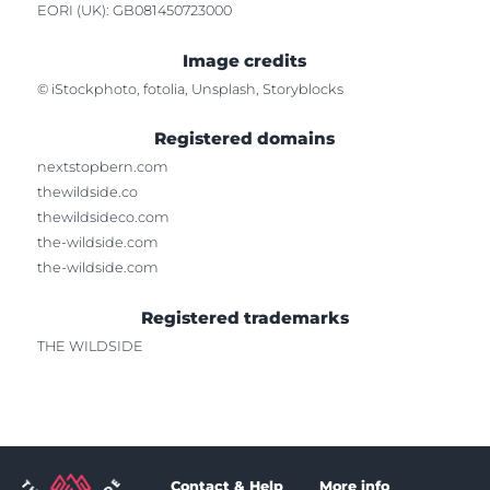
EORI (UK): GB081450723000
Image credits
© iStockphoto, fotolia, Unsplash, Storyblocks
Registered domains
nextstopbern.com
thewildside.co
thewildsideco.com
the-wildside.com
the-wildside.com
Registered trademarks
THE WILDSIDE
Contact & Help
More info