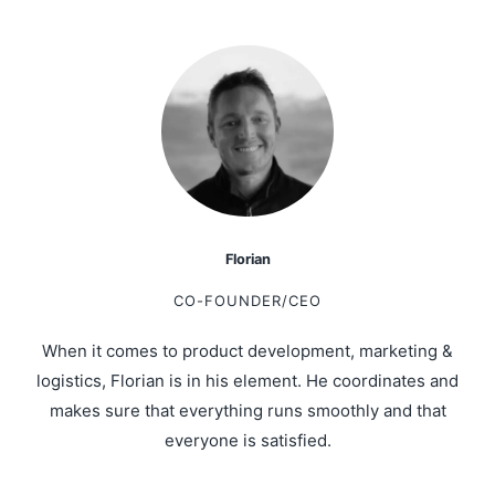
Florian
CO-FOUNDER/CEO
When it comes to product development, marketing &
logistics, Florian is in his element. He coordinates and
makes sure that everything runs smoothly and that
everyone is satisfied.