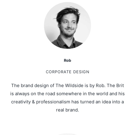
Rob
CORPORATE DESIGN
The brand design of The Wildside is by Rob. The Brit
is always on the road somewhere in the world and his
creativity & professionalism has turned an idea into a
real brand.