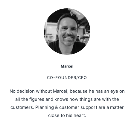
Marcel
CO-FOUNDER/CFO
No decision without Marcel, because he has an eye on
all the figures and knows how things are with the
customers. Planning & customer support are a matter
close to his heart.