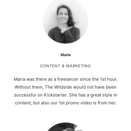
Maria
CONTENT & MARKETING
Maria was there as a freelancer since the 1st hour.
Without them, The Wildside would not have been
successful on Kickstarter. She has a great style in
content, but also our 1st promo video is from her.