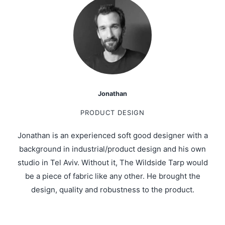
Jonathan
PRODUCT DESIGN
Jonathan is an experienced soft good designer with a
background in industrial/product design and his own
studio in Tel Aviv. Without it, The Wildside Tarp would
be a piece of fabric like any other. He brought the
design, quality and robustness to the product.