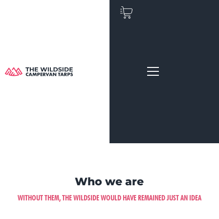
Skip
to
content
Who we are
WITHOUT THEM, THE WILDSIDE WOULD HAVE REMAINED JUST AN IDEA