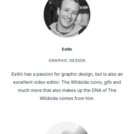
Estlin
GRAPHIC DESIGN
Estlin has a passion for graphic design, but is also an
excellent video editor. The Wildside icons, gifs and
much more that also makes up the DNA of The
Wildside comes from him.