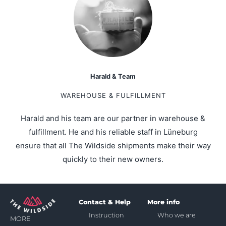
Harald & Team
WAREHOUSE & FULFILLMENT
Harald and his team are our partner in warehouse &
fulfillment. He and his reliable staff in Lüneburg
ensure that all The Wildside shipments make their way
quickly to their new owners.
Contact & Help
More info
Instruction
Who we are
MORE