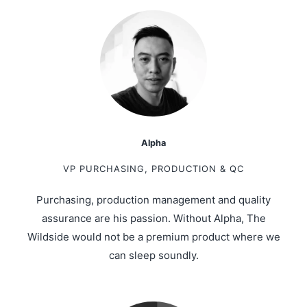
Alpha
VP PURCHASING, PRODUCTION & QC
Purchasing, production management and quality
assurance are his passion. Without Alpha, The
Wildside would not be a premium product where we
can sleep soundly.