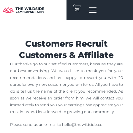
Skip
to
content
Customers Recruit
Customers & Affiliate
Our thanks go to our satisfied customers, because they are
our best advertising. We would like to thank you for your
recommendations and are happy to reward you with 20
euros for every new customer you win for us. All you have to
do is tell us the name of the client you recommended. As
soon as we receive an order from him, we will contact you
immediately to send you your earnings. We appreciate your
trust in us and look forward to growing our community.
Please send us an e-mail to
hello@thewildside.co