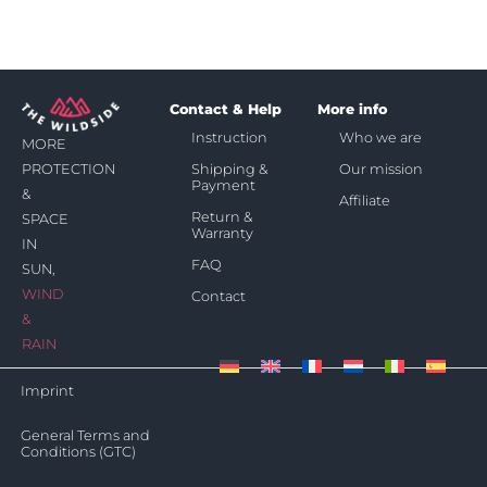
Contact & Help
More info
Instruction
Who we are
MORE
Shipping &
Our mission
PROTECTION
Payment
&
Affiliate
Return &
SPACE
Warranty
IN
FAQ
SUN,
WIND
Contact
&
RAIN
Imprint
General Terms and
Conditions (GTC)