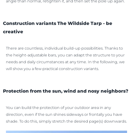
angle than normal, retighten it, and then set the pole up again.
Construction variants The Wildside Tarp - be
creative
There are countless, individual build-up possibilities. Thanks to
the height-adjustable bars, you can adapt the structure to your
needs and daily circumstances at any time. In the following, we
will show you a few practical construction variants.
Protection from the sun, wind and nosy neighbors?
You can build the protection of your outdoor area in any
direction, even if the sun shines sideways or frontally you have
shade. To do this, simply stretch the desired page(s) downwards.