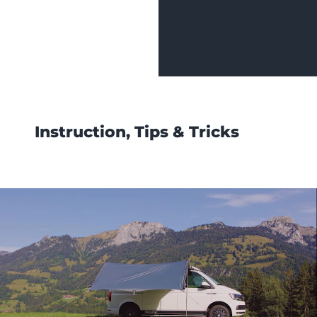
Instruction, Tips & Tricks