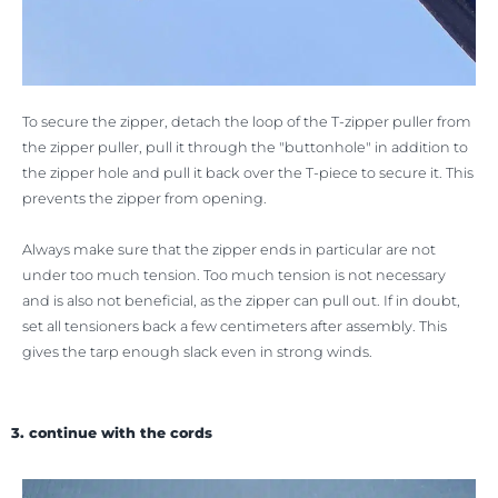
To secure the zipper, detach the loop of the T-zipper puller from
the zipper puller, pull it through the "buttonhole" in addition to
the zipper hole and pull it back over the T-piece to secure it. This
prevents the zipper from opening.
Always make sure that the zipper ends in particular are not
under too much tension. Too much tension is not necessary
and is also not beneficial, as the zipper can pull out. If in doubt,
set all tensioners back a few centimeters after assembly. This
gives the tarp enough slack even in strong winds.
3. continue with the cords