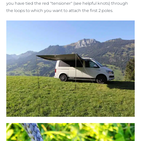
you have tied the red "tensioner" (see helpful knots) through
the loops to which you want to attach the first 2 poles.