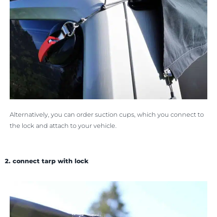
Alternatively, you can order suction cups, which you connect to
the lock and attach to your vehicle.
2. connect tarp with lock