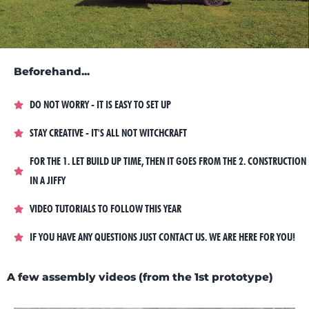
Beforehand...
DO NOT WORRY - IT IS EASY TO SET UP
STAY CREATIVE - IT'S ALL NOT WITCHCRAFT
FOR THE 1. LET BUILD UP TIME, THEN IT GOES FROM THE 2. CONSTRUCTION
IN A JIFFY
VIDEO TUTORIALS TO FOLLOW THIS YEAR
IF YOU HAVE ANY QUESTIONS JUST CONTACT US. WE ARE HERE FOR YOU!
A few assembly videos (from the 1st prototype)