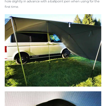
hole slightly in advance with a ballpoint pen when using for the
first time.