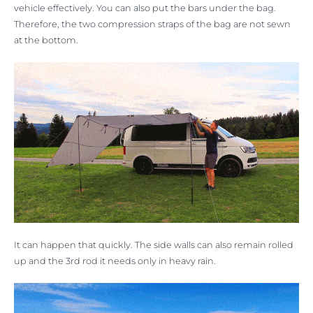
vehicle effectively. You can also put the bars under the bag.
Therefore, the two compression straps of the bag are not sewn
at the bottom.
It can happen that quickly. The side walls can also remain rolled
up and the 3rd rod it needs only in heavy rain.