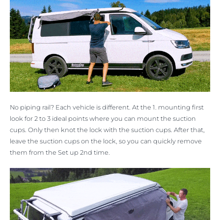
No piping rail? Each vehicle is different. At the 1. mounting first
look for 2 to 3 ideal points where you can mount the suction
cups. Only then knot the lock with the suction cups. After that,
leave the suction cups on the lock, so you can quickly remove
them from the Set up 2nd time.