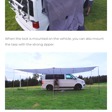
When the lock is mounted on the vehicle, you can also mount
the tarp with the strong zipper.