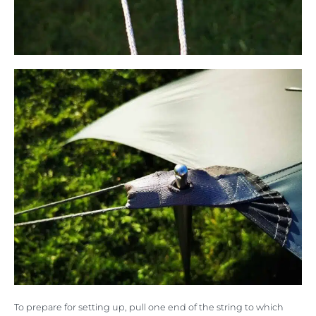
To prepare for setting up, pull one end of the string to which