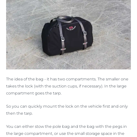
The idea of the bag - it has two compartments. The smaller one
takes the lock (with the suction cups, if necessary). In the large
compartment goes the tarp.
So you can quickly mount the lock on the vehicle first and only
then the tarp.
You can either stow the pole bag and the bag with the pegs in
the large compartment, or use the small storage space in the