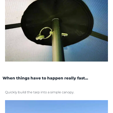
When things have to happen really fast...
Quickly build the tarp into a simple canopy.