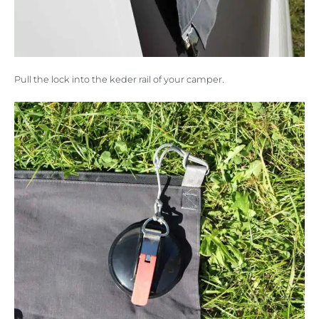
Pull the lock into the keder rail of your camper.