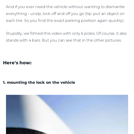
And if you ever need the vehicle without wanting to dismantle
everything - unzip, lock off and off you go (tip: put an object on
each tire. So you find the exact parking position again quickly).
Stupidly, we filmed this video with only 6 poles. Of course, it also
stands with 4 bars. But you can see that in the other pictures.
Here's how:
1. mounting the lock on the vehicle