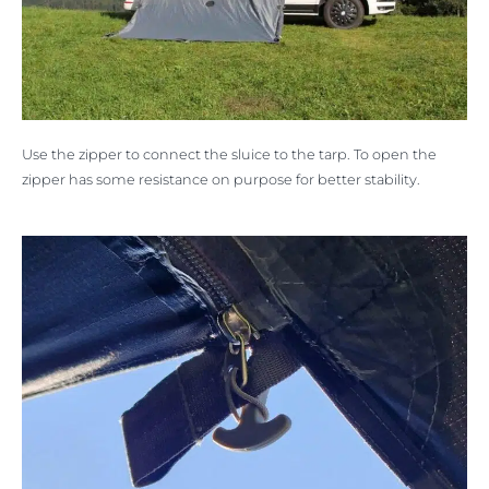
Use the zipper to connect the sluice to the tarp. To open the
zipper has some resistance on purpose for better stability.