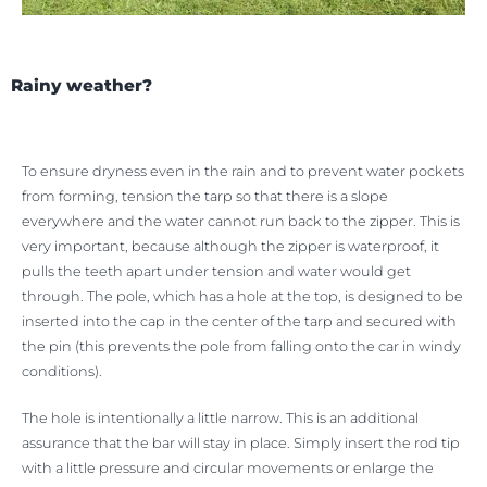
Rainy weather?
To ensure dryness even in the rain and to prevent water pockets
from forming, tension the tarp so that there is a slope
everywhere and the water cannot run back to the zipper. This is
very important, because although the zipper is waterproof, it
pulls the teeth apart under tension and water would get
through. The pole, which has a hole at the top, is designed to be
inserted into the cap in the center of the tarp and secured with
the pin (this prevents the pole from falling onto the car in windy
conditions).
The hole is intentionally a little narrow. This is an additional
assurance that the bar will stay in place. Simply insert the rod tip
with a little pressure and circular movements or enlarge the