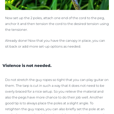
Now set up the 2 poles, attach one end of the cord to the peg,
anchor it and then tension the cord to the desired tension using
the tensioner.
Already done! Now that you have the canopy in place, you can
sit back or add more set-up options as needed.
Violence is not needed.
Do not stretch the guy ropes so tight that you can play guitar on
them. The tarp is cut in such a way that it does not need to be
overly braced for a nice setup. So you relieve the material and
also the pegs have more chance to do their job well. Another
good tip is to always place the poles at a slight angle. To
retighten the guy ropes, you can also briefly set the pole at an