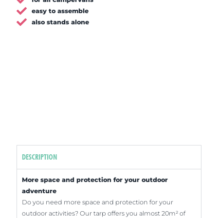
easy to assemble
also stands alone
DESCRIPTION
More space and protection for your outdoor
adventure
Do you need more space and protection for your
outdoor activities? Our tarp offers you almost 20m² of