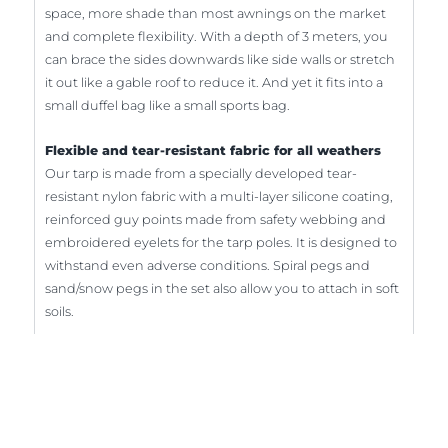
space, more shade than most awnings on the market
and complete flexibility. With a depth of 3 meters, you
can brace the sides downwards like side walls or stretch
it out like a gable roof to reduce it. And yet it fits into a
small duffel bag like a small sports bag.
Flexible and tear-resistant fabric for all weathers
Our tarp is made from a specially developed tear-
resistant nylon fabric with a multi-layer silicone coating,
reinforced guy points made from safety webbing and
embroidered eyelets for the tarp poles. It is designed to
withstand even adverse conditions. Spiral pegs and
sand/snow pegs in the set also allow you to attach in soft
soils.
Sun protection with UV protection 50+
Inexpensive fabrics usually use a PU coating that
becomes brittle over time. Our fabric is extra soft and
the silicone coating is UV-resistant. The top side is light-