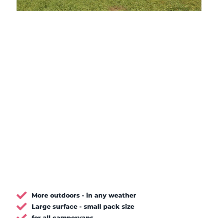
More outdoors - in any weather
Large surface - small pack size
for all campervans