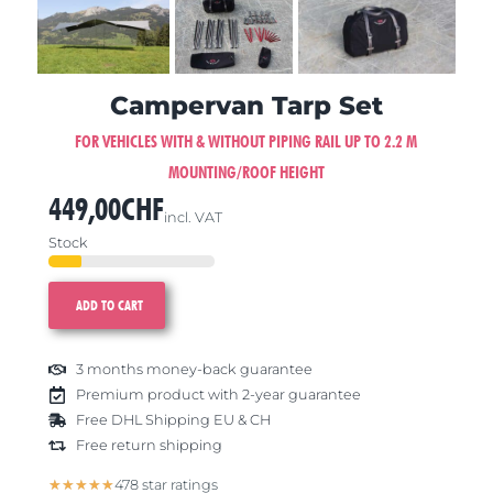
Campervan Tarp Set
FOR VEHICLES WITH & WITHOUT PIPING RAIL UP TO 2.2 M
MOUNTING/ROOF HEIGHT
449,00
CHF
incl. VAT
Stock
ADD TO CART
3 months money-back guarantee
Premium product with 2-year guarantee
Free DHL Shipping EU & CH
Free return shipping
5/5
★
★
★
★
★
478 star ratings