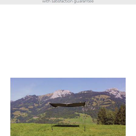
with satisfaction guarantee