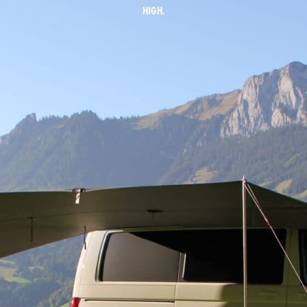
HIGH.