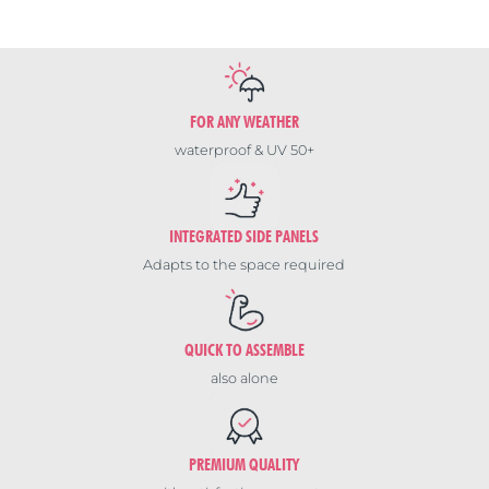
FOR ANY WEATHER
waterproof & UV 50+
INTEGRATED SIDE PANELS
Adapts to the space required
QUICK TO ASSEMBLE
also alone
PREMIUM QUALITY