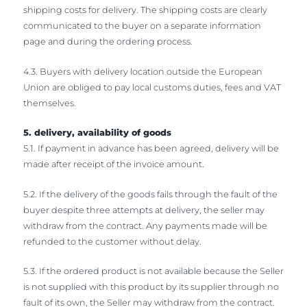
shipping costs for delivery. The shipping costs are clearly
communicated to the buyer on a separate information
page and during the ordering process.
4.3. Buyers with delivery location outside the European
Union are obliged to pay local customs duties, fees and VAT
themselves.
5. delivery, availability of goods
5.1. If payment in advance has been agreed, delivery will be
made after receipt of the invoice amount.
5.2. If the delivery of the goods fails through the fault of the
buyer despite three attempts at delivery, the seller may
withdraw from the contract. Any payments made will be
refunded to the customer without delay.
5.3. If the ordered product is not available because the Seller
is not supplied with this product by its supplier through no
fault of its own, the Seller may withdraw from the contract.