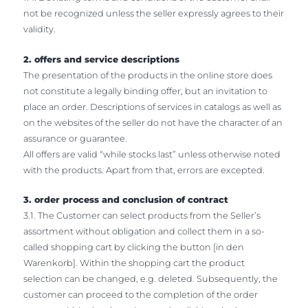
not be recognized unless the seller expressly agrees to their
validity.
2. offers and service descriptions
The presentation of the products in the online store does
not constitute a legally binding offer, but an invitation to
place an order. Descriptions of services in catalogs as well as
on the websites of the seller do not have the character of an
assurance or guarantee.
All offers are valid “while stocks last” unless otherwise noted
with the products. Apart from that, errors are excepted.
3. order process and conclusion of contract
3.1. The Customer can select products from the Seller’s
assortment without obligation and collect them in a so-
called shopping cart by clicking the button [in den
Warenkorb]. Within the shopping cart the product
selection can be changed, e.g. deleted. Subsequently, the
customer can proceed to the completion of the order