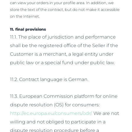
can view your orders in your profile area. In addition, we
store the text of the contract, but do not make it accessible
on the Internet.
11. final provisions
11.1. The place of jurisdiction and performance
shall be the registered office of the Seller if the
Customer is a merchant, a legal entity under
public law or a special fund under public law.
11.2. Contract language is German.
11.3. European Commission platform for online
dispute resolution (OS) for consumers:
http://ec.europa.eu/consumers/odr/.
We are not
willing and not obliged to participate in a
dispute resolution procedure before a