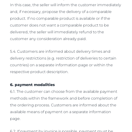
In this case, the seller will inform the customer immediately
and, if necessary, propose the delivery of a comparable
product. If no comparable product is available or if the
customer does not want a comparable product to be
delivered, the seller will immediately refund to the
customer any consideration already paid.
5.4. Customers are informed about delivery times and
delivery restrictions (e.g. restriction of deliveries to certain
countries) on a separate information page or within the
respective product description.
6. payment modalities
6.1. The customer can choose from the available payment
methods within the framework and before completion of
the ordering process. Customers are informed about the
available means of payment on a separate information
page.
6.2. If payment by invoice is possible, payment must be