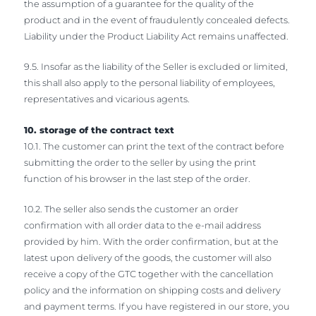
the assumption of a guarantee for the quality of the
product and in the event of fraudulently concealed defects.
Liability under the Product Liability Act remains unaffected.
9.5. Insofar as the liability of the Seller is excluded or limited,
this shall also apply to the personal liability of employees,
representatives and vicarious agents.
10. storage of the contract text
10.1. The customer can print the text of the contract before
submitting the order to the seller by using the print
function of his browser in the last step of the order.
10.2. The seller also sends the customer an order
confirmation with all order data to the e-mail address
provided by him. With the order confirmation, but at the
latest upon delivery of the goods, the customer will also
receive a copy of the GTC together with the cancellation
policy and the information on shipping costs and delivery
and payment terms. If you have registered in our store, you