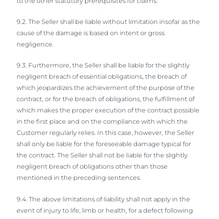
to the other statutory prerequisites for claims.
9.2. The Seller shall be liable without limitation insofar as the
cause of the damage is based on intent or gross
negligence.
9.3. Furthermore, the Seller shall be liable for the slightly
negligent breach of essential obligations, the breach of
which jeopardizes the achievement of the purpose of the
contract, or for the breach of obligations, the fulfillment of
which makes the proper execution of the contract possible
in the first place and on the compliance with which the
Customer regularly relies. In this case, however, the Seller
shall only be liable for the foreseeable damage typical for
the contract. The Seller shall not be liable for the slightly
negligent breach of obligations other than those
mentioned in the preceding sentences.
9.4. The above limitations of liability shall not apply in the
event of injury to life, limb or health, for a defect following