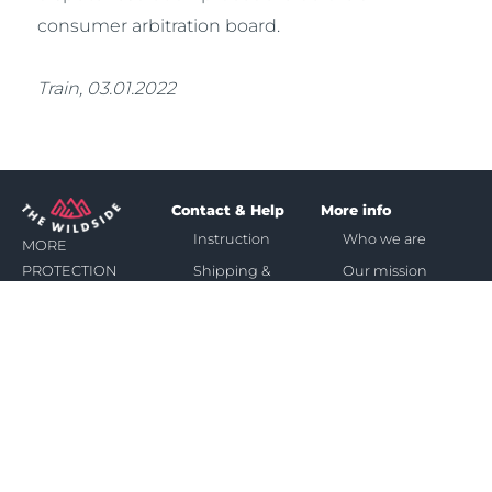
consumer arbitration board.
Train, 03.01.2022
Contact & Help
More info
Instruction
Who we are
MORE
Shipping &
Our mission
PROTECTION
Payment
&
Affiliate
Return &
SPACE
Warranty
IN
FAQ
SUN,
WIND
Contact
&
RAIN