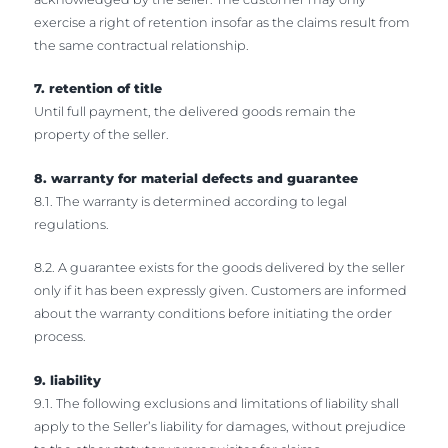
exercise a right of retention insofar as the claims result from
the same contractual relationship.
7. retention of title
Until full payment, the delivered goods remain the
property of the seller.
8. warranty for material defects and guarantee
8.1. The warranty is determined according to legal
regulations.
8.2. A guarantee exists for the goods delivered by the seller
only if it has been expressly given. Customers are informed
about the warranty conditions before initiating the order
process.
9. liability
9.1. The following exclusions and limitations of liability shall
apply to the Seller’s liability for damages, without prejudice