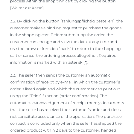
process within the shopping cart by clicking the button
[Weiter zur Kasse].
3.2. By clicking the button [zahlungspflichtig bestellen], the
customer makes a binding request to purchase the goods
in the shopping cart. Before submitting the order, the
customer can change and view the data at any time and
use the browser function “back” to return to the shopping
cart or cancel the ordering process altogether. Required
information is marked with an asterisk (*).
3.3. The seller then sends the customer an automatic
confirmation of receipt by e-mail, in which the customer’s
order is listed again and which the customer can print out
using the “Print” function (order confirmation). The
automatic acknowledgement of receipt merely documents
that the seller has received the customer’s order and does
not constitute acceptance of the application. The purchase
contract is concluded only when the seller has shipped the
ordered product within 2 days to the customer, handed