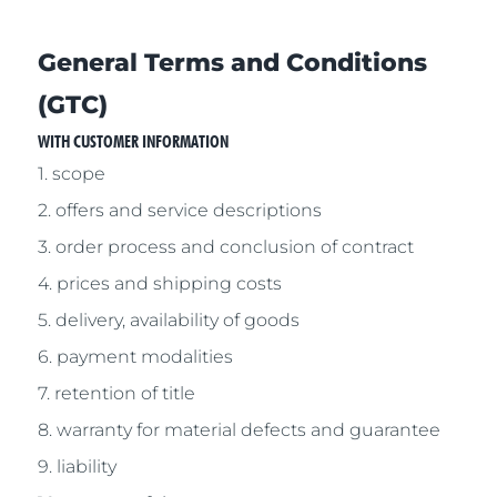
General Terms and Conditions
(GTC)
WITH CUSTOMER INFORMATION
1. scope
2. offers and service descriptions
3. order process and conclusion of contract
4. prices and shipping costs
5. delivery, availability of goods
6. payment modalities
7. retention of title
8. warranty for material defects and guarantee
9. liability