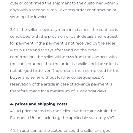
over or confirmed the shipment to the customer within 2
days with a second e-mail, express order confirmation or
sending the invoice.
3.4. If the seller allows payment in advance, the contract is
concluded with the provision of bank details and request
for payment. If the payment is not received by the seller
within 10 calendar days after sending the order
confirmation, the seller withdraws from the contract with
the consequence that the order is invalid and the seller is
not obliged to deliver. The order is then completed for the
buyer and seller without further consequences. A
reservation of the article in case of advance payment is
therefore made for a maximum of 10 calendar days.
4. prices and shipping costs
4.1. All prices stated on the Seller’s website are within the
European Union including the applicable statutory VAT.
4.2. In addition to the stated prices, the seller charges