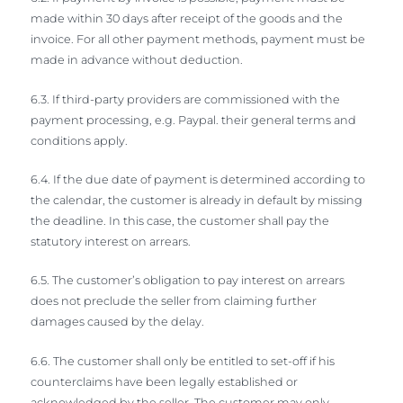
made within 30 days after receipt of the goods and the
invoice. For all other payment methods, payment must be
made in advance without deduction.
6.3. If third-party providers are commissioned with the
payment processing, e.g. Paypal. their general terms and
conditions apply.
6.4. If the due date of payment is determined according to
the calendar, the customer is already in default by missing
the deadline. In this case, the customer shall pay the
statutory interest on arrears.
6.5. The customer’s obligation to pay interest on arrears
does not preclude the seller from claiming further
damages caused by the delay.
6.6. The customer shall only be entitled to set-off if his
counterclaims have been legally established or
acknowledged by the seller. The customer may only