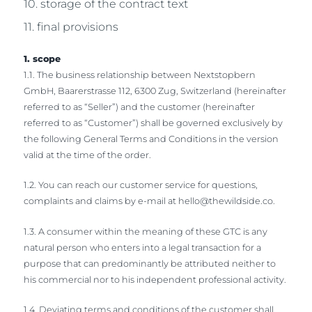
10. storage of the contract text
11. final provisions
1. scope
1.1. The business relationship between Nextstopbern
GmbH, Baarerstrasse 112, 6300 Zug, Switzerland (hereinafter
referred to as “Seller”) and the customer (hereinafter
referred to as “Customer”) shall be governed exclusively by
the following General Terms and Conditions in the version
valid at the time of the order.
1.2. You can reach our customer service for questions,
complaints and claims by e-mail at
hello@thewildside.co
.
1.3. A consumer within the meaning of these GTC is any
natural person who enters into a legal transaction for a
purpose that can predominantly be attributed neither to
his commercial nor to his independent professional activity.
1.4. Deviating terms and conditions of the customer shall