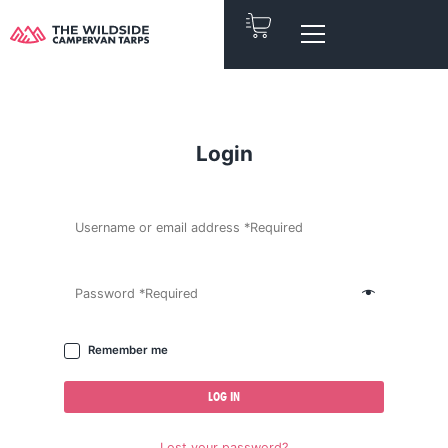
Skip
to
content
Login
Remember me
LOG IN
Lost your password?