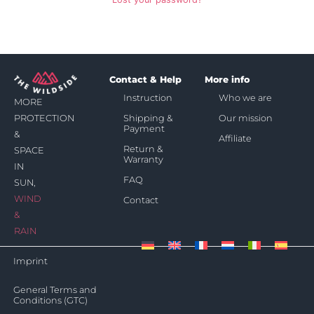
Contact & Help
More info
Instruction
Who we are
MORE
Shipping &
Our mission
PROTECTION
Payment
&
Affiliate
Return &
SPACE
Warranty
IN
FAQ
SUN,
WIND
Contact
&
RAIN
Imprint
General Terms and
Conditions (GTC)