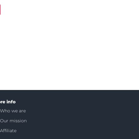
re info
Who we are
Our mission
Affiliate