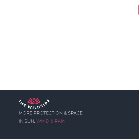
MORE PROTECTION & SPACE
IN SUN,
WIND & RAIN