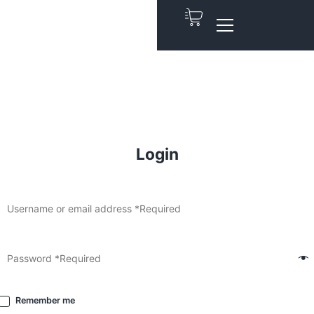
Login
Remember me