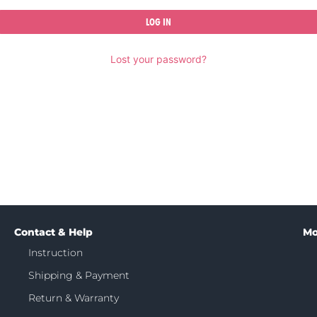
LOG IN
Lost your password?
Contact & Help
Mo
Instruction
Shipping & Payment
Return & Warranty