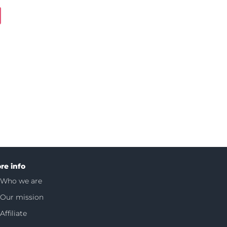
re info
Who we are
Our mission
Affiliate