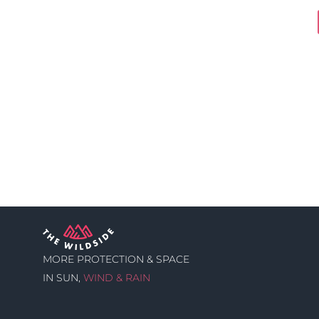
MORE PROTECTION & SPACE
IN SUN,
WIND & RAIN