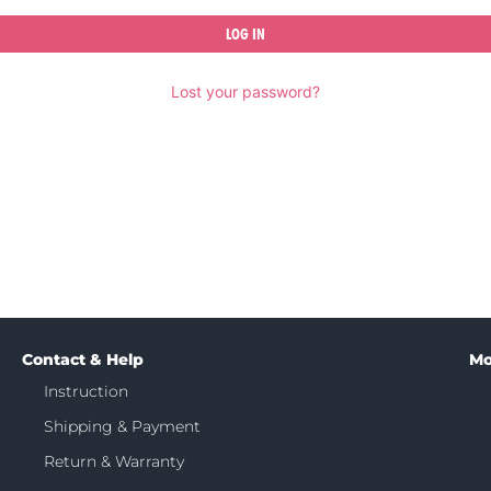
LOG IN
Lost your password?
Contact & Help
Mo
Instruction
Shipping & Payment
Return & Warranty