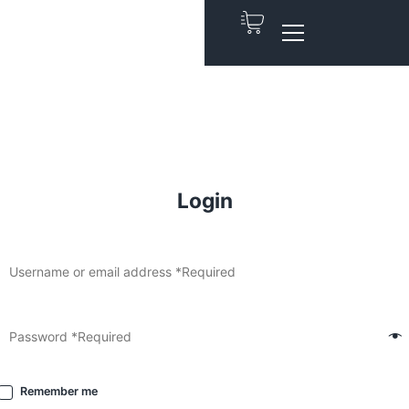
Login
Remember me