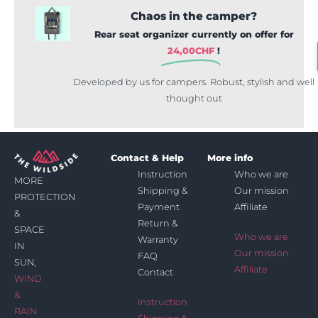
Chaos in the camper?
Rear seat organizer currently on offer for
24,00
CHF
!
Developed by us for campers. Robust, stylish and well
thought out
Contact & Help
More info
Instruction
Who we are
MORE
Shipping &
Our mission
PROTECTION
Payment
Affiliate
&
Return &
SPACE
Who we are
Warranty
IN
Our mission
FAQ
SUN,
Affiliate
Contact
WIND
&
Instruction
RAIN