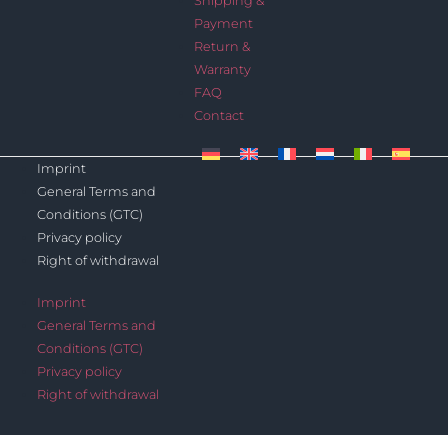
Shipping &
Payment
Return &
Warranty
FAQ
Contact
Imprint
General Terms and
Conditions (GTC)
Privacy policy
Right of withdrawal
Imprint
General Terms and
Conditions (GTC)
Privacy policy
Right of withdrawal