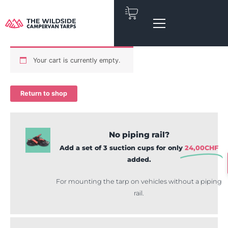
Skip
to
content
Your cart is currently empty.
Return to shop
No piping rail?
Add a set of 3 suction cups for only
24,00
CHF
added.
For mounting the tarp on vehicles without a piping
rail.