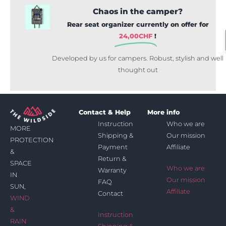
Chaos in the camper?
Rear seat organizer currently on offer for
24,00
CHF
!
Developed by us for campers. Robust, stylish and well
thought out
Contact & Help
More info
Instruction
Who we are
MORE
Shipping &
Our mission
PROTECTION
Payment
Affiliate
&
Return &
SPACE
Who we are
Warranty
IN
Our mission
FAQ
SUN,
Affiliate
Contact
WIND
&
Instruction
RAIN