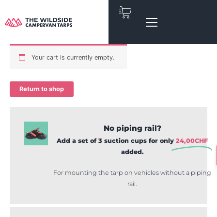
Skip
to
content
Your cart is currently empty.
Return to shop
No piping rail?
Add a set of 3 suction cups for only
24,00
CHF
added.
For mounting the tarp on vehicles without a piping
rail.