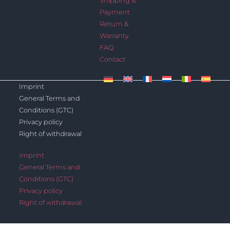
Shipping &
Payment
Return &
Warranty
FAQ
Contact
Imprint
General Terms and
Conditions (GTC)
Privacy policy
Right of withdrawal
Imprint
General Terms and
Conditions (GTC)
Privacy policy
Right of withdrawal