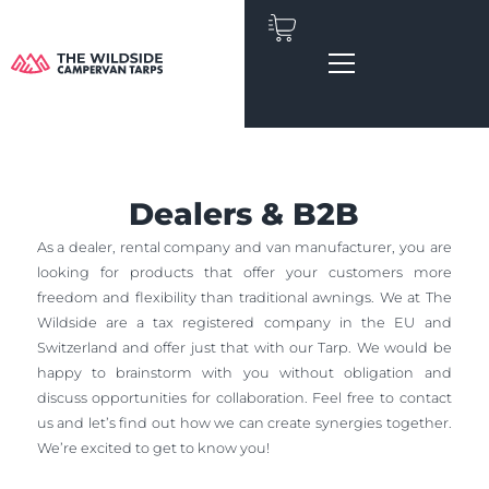
Skip
to
content
Dealers & B2B
As a dealer, rental company and van manufacturer, you are
looking for products that offer your customers more
freedom and flexibility than traditional awnings. We at The
Wildside are a tax registered company in the EU and
Switzerland and offer just that with our Tarp. We would be
happy to brainstorm with you without obligation and
discuss opportunities for collaboration. Feel free to contact
us and let’s find out how we can create synergies together.
We’re excited to get to know you!