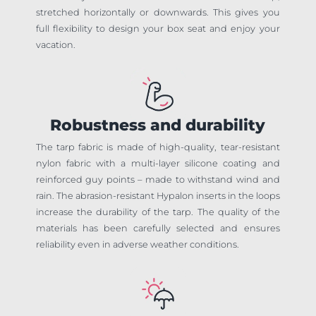
stretched horizontally or downwards. This gives you
full flexibility to design your box seat and enjoy your
vacation.
Robustness and durability
The tarp fabric is made of high-quality, tear-resistant
nylon fabric with a multi-layer silicone coating and
reinforced guy points – made to withstand wind and
rain. The abrasion-resistant Hypalon inserts in the loops
increase the durability of the tarp. The quality of the
materials has been carefully selected and ensures
reliability even in adverse weather conditions.