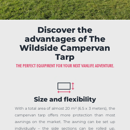
Discover the
advantages of The
Wildside Campervan
Tarp
THE PERFECT EQUIPMENT FOR YOUR NEXT VANLIFE ADVENTURE.
Size and flexibility
With a total area of almost 20 m² (6.5 x 3 meters), the
campervan tarp offers more protection than most
awnings on the market. The awning can be set up
individually – the side sections can be rolled up,