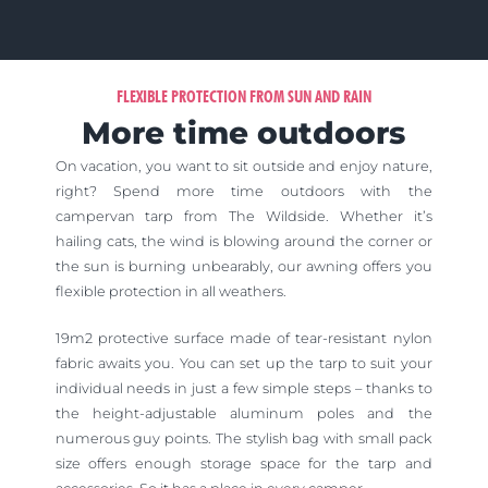
FLEXIBLE PROTECTION FROM SUN AND RAIN
More time outdoors
On vacation, you want to sit outside and enjoy nature,
right?
Spend more time outdoors with the
campervan tarp from The Wildside.
Whether it’s
hailing cats, the wind is blowing around the corner or
the sun is burning unbearably, our awning offers you
flexible protection in all weathers.
19m2 protective surface made of tear-resistant nylon
fabric awaits you. You can set up the tarp to suit your
individual needs in just a few simple steps – thanks to
the height-adjustable aluminum poles and the
numerous guy points. The stylish bag with small pack
size offers enough storage space for the tarp and