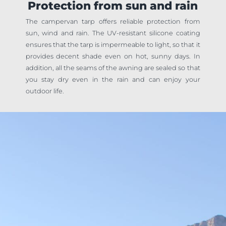
Protection from sun and rain
The campervan tarp offers reliable protection from
sun, wind and rain. The UV-resistant silicone coating
ensures that the tarp is impermeable to light, so that it
provides decent shade even on hot, sunny days. In
addition, all the seams of the awning are sealed so that
you stay dry even in the rain and can enjoy your
outdoor life.