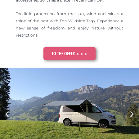
accessories. So it has a place in every camper.
Too little protection from the sun, wind and rain is a
thing of the past with The Wildside Tarp. Experience a
new sense of freedom and enjoy nature without
restrictions.
TO THE OFFER >>>