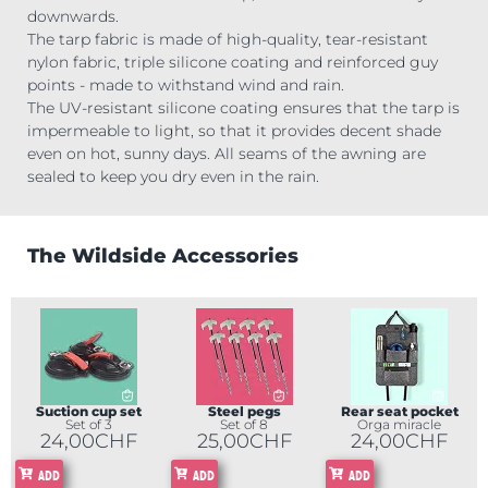
downwards.
The tarp fabric is made of high-quality, tear-resistant
nylon fabric, triple silicone coating and reinforced guy
points - made to withstand wind and rain.
The UV-resistant silicone coating ensures that the tarp is
impermeable to light, so that it provides decent shade
even on hot, sunny days. All seams of the awning are
sealed to keep you dry even in the rain.
The Wildside Accessories
Suction cup set
Steel pegs
Rear seat pocket
Set of 3
Set of 8
Orga miracle
24,00
CHF
25,00
CHF
24,00
CHF
ADD
ADD
ADD