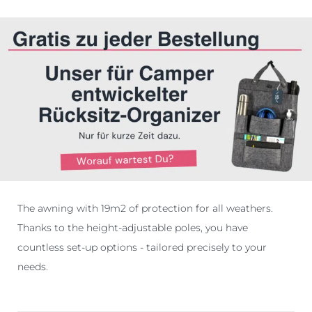
The awning with 19m2 of protection for all weathers.
Thanks to the height-adjustable poles, you have
countless set-up options - tailored precisely to your
needs.