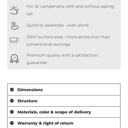
For all campervans with and without piping
rail
Quick to assemble - even alone
20m² surface area - more protection than
conventional awnings
Premium quality with a satisfaction
guarantee
Dimensions
Structure
Materials, color & scope of delivery
Warranty & right of return