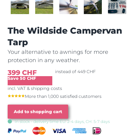
The Wildside Campervan
Tarp
Your alternative to awnings for more
protection in any weather.
399 CHF
instead of 449 CHF
Save 50 CHF
incl. VAT & shipping costs
More than 1,000 satisfied customers
Add to shopping cart
In stock - delivery time EU: 2-4 days, CH: 5-7 days