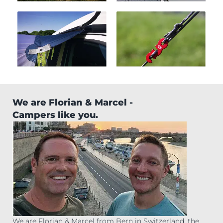
We are Florian & Marcel -
Campers like you.
We are Florian & Marcel from Bern in Switzerland, the