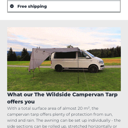
Free shipping
What our The Wildside Campervan Tarp
offers you
With a total surface area of almost 20 m², the
campervan tarp offers plenty of protection from sun,
wind and rain. The awning can be set up individually - the
side sections can be rolled up, stretched horizontally or