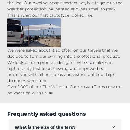
thrilled. Our awning wasn't perfect yet, but it gave us the
weather protection we wanted and was small to pack
This is what our first prototype looked like:
We were asked about it so often on our travels that we
decided to turn our awning into a professional product.
We looked for a product designer who specializes in
high-quality textile processing and improved our
prototype with all our ideas and visions until our high
demands were met.
Over 1,000 of our The Wildside Campervan Tarps now go
on vacation with us. 🚐
Frequently asked questions
What is the size of the tarp?