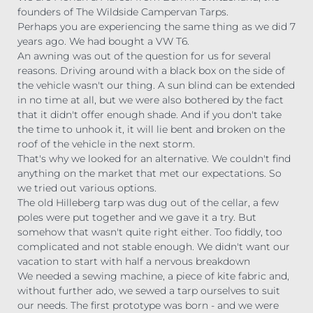
founders of The Wildside Campervan Tarps.
Perhaps you are experiencing the same thing as we did 7
years ago. We had bought a VW T6.
An awning was out of the question for us for several
reasons. Driving around with a black box on the side of
the vehicle wasn't our thing. A sun blind can be extended
in no time at all, but we were also bothered by the fact
that it didn't offer enough shade. And if you don't take
the time to unhook it, it will lie bent and broken on the
roof of the vehicle in the next storm.
That's why we looked for an alternative. We couldn't find
anything on the market that met our expectations. So
we tried out various options.
The old Hilleberg tarp was dug out of the cellar, a few
poles were put together and we gave it a try. But
somehow that wasn't quite right either. Too fiddly, too
complicated and not stable enough. We didn't want our
vacation to start with half a nervous breakdown
We needed a sewing machine, a piece of kite fabric and,
without further ado, we sewed a tarp ourselves to suit
our needs. The first prototype was born - and we were