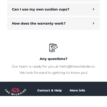
Can I use my own suction cups?
How does the warranty work?
Any questions?
Our team is ready for you at
hello@thewildside.co
.
We look forward to getting to know you!
Contact & Help
More info
Instruction
Who we are
MORE
Shipping &
Our mission
PROTECTION