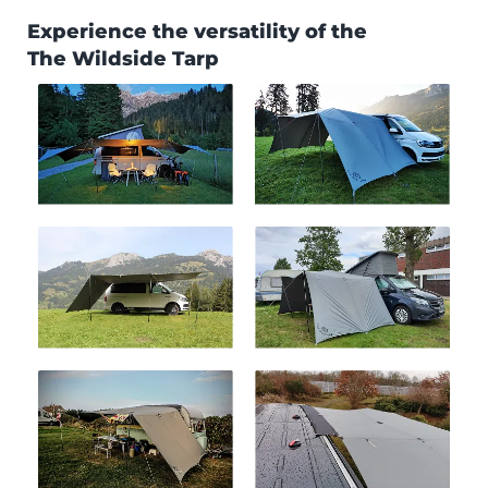
Experience the versatility of the
The Wildside Tarp