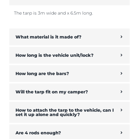
The tarp is 3m wide and x 6.5m long.
What material is it made of?
How long is the vehicle unit/lock?
How long are the bars?
Will the tarp fit on my camper?
How to attach the tarp to the vehicle, can I
set it up alone and quickly?
Are 4 rods enough?