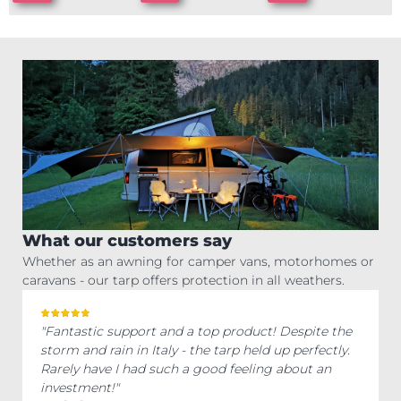
What our customers say
Whether as an awning for camper vans, motorhomes or
caravans - our tarp offers protection in all weathers.
"Fantastic support and a top product! Despite the
storm and rain in Italy - the tarp held up perfectly.
Rarely have I had such a good feeling about an
investment!"