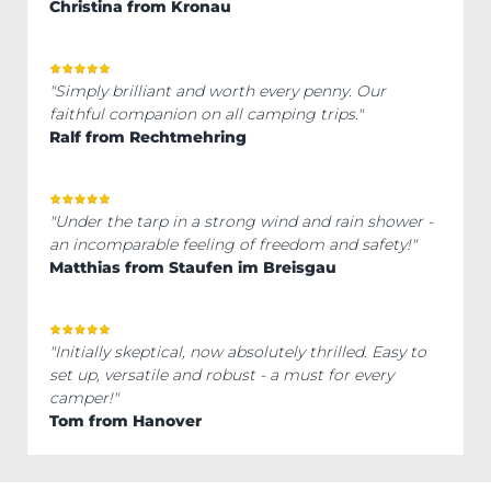
Christina from Kronau
"Simply brilliant and worth every penny. Our
faithful companion on all camping trips."
Ralf from Rechtmehring
"Under the tarp in a strong wind and rain shower -
an incomparable feeling of freedom and safety!"
Matthias from Staufen im Breisgau
"Initially skeptical, now absolutely thrilled. Easy to
set up, versatile and robust - a must for every
camper!"
Tom from Hanover