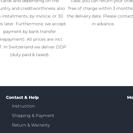
cards and depending on the
case, you can return your ord
untry and creditworthiness also
free of charge within 3 months
n installments, by invoice, or 30
the delivery date. Please contac
ys later. Furthermore, we accept
in advance.
payment by bank transfer
prepayment). All prices are incl.
. In Switzerland we deliver DDP
(duty paid & taxed).
Contact & Help
Mo
Instruction
Shipping & Payment
Return & Warranty