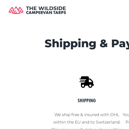
Skip
to
content
Shipping & P
SHIPPING
We ship free & insured with DHL
You
within the EU and to Switzerland.
P