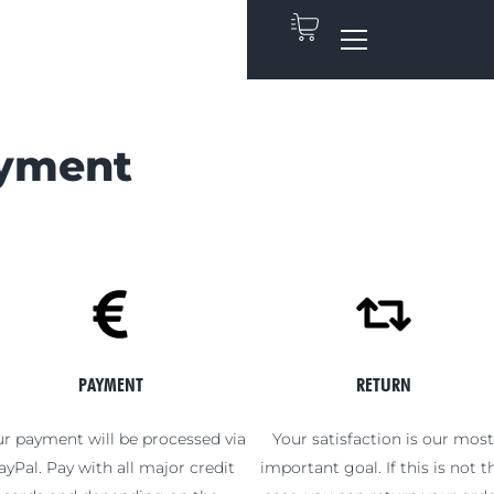
ayment
PAYMENT
RETURN
r payment will be processed via
Your satisfaction is our mos
ayPal. Pay with all major credit
important goal. If this is not t