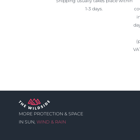
Shipping usually takes place within
1-3 days.
co
i
da
(
VAT
MORE PROTECTION & SPACE
IN SUN,
WIND & RAIN