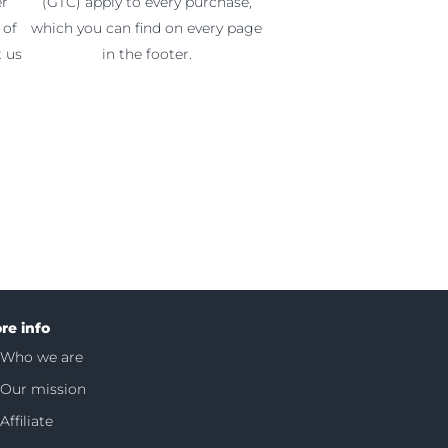
er
(GTC) apply to every purchase,
 of
which you can find on every page
t us
in the footer.
re info
Who we are
Our mission
Affiliate