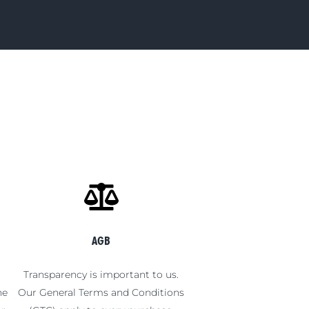
AGB
t
Transparency is important to us.
he
Our General Terms and Conditions