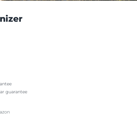
nizer
antee
ar guarantee
mazon