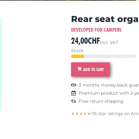
Rear seat orga
DEVELOPED FOR CAMPERS
24,00
CHF
incl. VAT
Stock
ADD TO CART
3 months money-back guar
Premium product with 2-ye
Free return shipping
5/5
116 star ratings on A
★
★
★
★
★