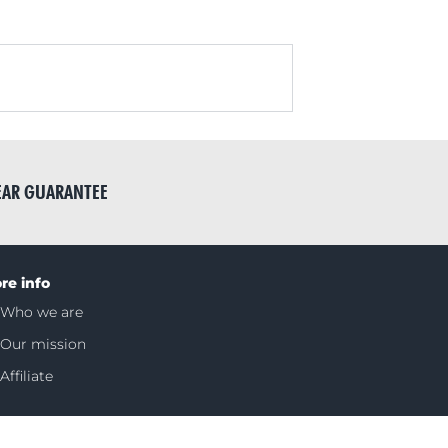
EAR GUARANTEE
re info
Who we are
Our mission
Affiliate