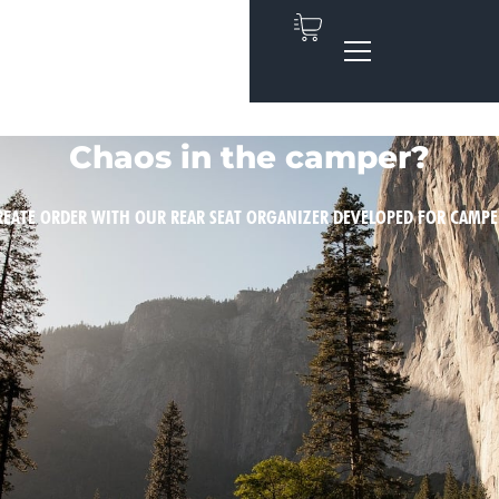
Chaos in the camper?
REATE ORDER WITH OUR REAR SEAT ORGANIZER DEVELOPED FOR CAMPE