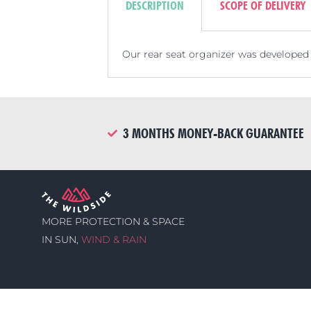
DESCRIPTION
SCOPE OF DELIVERY
Our rear seat organizer was developed 
3 MONTHS MONEY-BACK GUARANTEE
MORE PROTECTION & SPACE
IN SUN,
WIND & RAIN