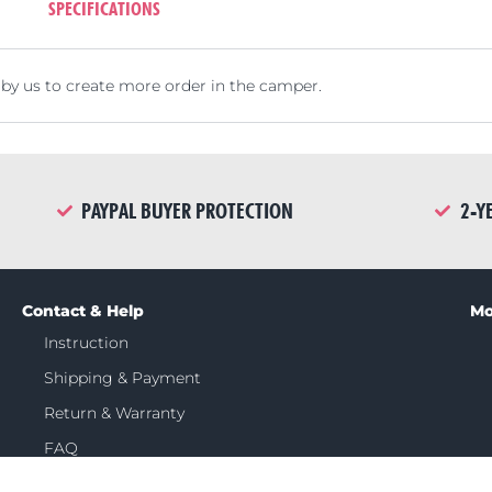
SPECIFICATIONS
by us to create more order in the camper.
PAYPAL BUYER PROTECTION
2-Y
Contact & Help
Mo
Instruction
Shipping & Payment
Return & Warranty
FAQ
Contact