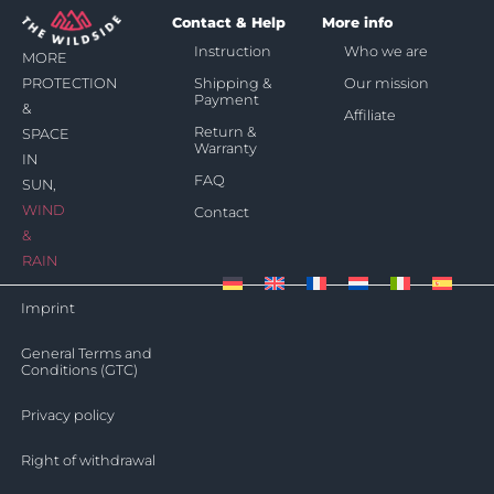
Contact & Help
More info
Instruction
Who we are
MORE
Shipping &
Our mission
PROTECTION
Payment
&
Affiliate
Return &
SPACE
Warranty
IN
FAQ
SUN,
WIND
Contact
&
RAIN
Imprint
General Terms and
Conditions (GTC)
Privacy policy
Right of withdrawal