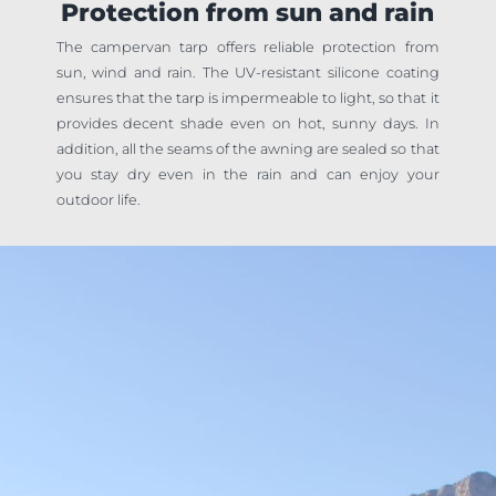
Protection from sun and rain
The campervan tarp offers reliable protection from
sun, wind and rain. The UV-resistant silicone coating
ensures that the tarp is impermeable to light, so that it
provides decent shade even on hot, sunny days. In
addition, all the seams of the awning are sealed so that
you stay dry even in the rain and can enjoy your
outdoor life.