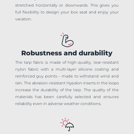
stretched horizontally or downwards. This gives you
full flexibility to design your box seat and enjoy your
vacation.
Robustness and durability
The tarp fabric is made of high-quality, tear-resistant
nylon fabric with a multi-layer silicone coating and
reinforced guy points – made to withstand wind and
rain. The abrasion-resistant Hypalon inserts in the loops
increase the durability of the tarp. The quality of the
materials has been carefully selected and ensures
reliability even in adverse weather conditions.