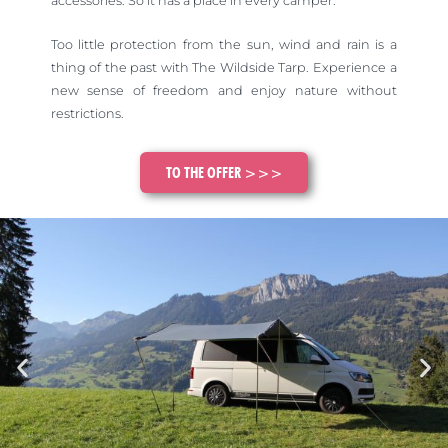
accessories. So it has a place in every camper.
Too little protection from the sun, wind and rain is a
thing of the past with The Wildside Tarp. Experience a
new sense of freedom and enjoy nature without
restrictions.
TO THE OFFER >>>