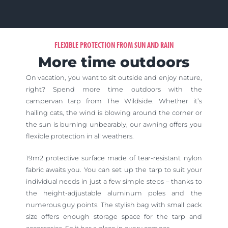
FLEXIBLE PROTECTION FROM SUN AND RAIN
More time outdoors
On vacation, you want to sit outside and enjoy nature,
right?
Spend more time outdoors with the
campervan tarp from The Wildside.
Whether it’s
hailing cats, the wind is blowing around the corner or
the sun is burning unbearably, our awning offers you
flexible protection in all weathers.
19m2 protective surface made of tear-resistant nylon
fabric awaits you. You can set up the tarp to suit your
individual needs in just a few simple steps – thanks to
the height-adjustable aluminum poles and the
numerous guy points. The stylish bag with small pack
size offers enough storage space for the tarp and