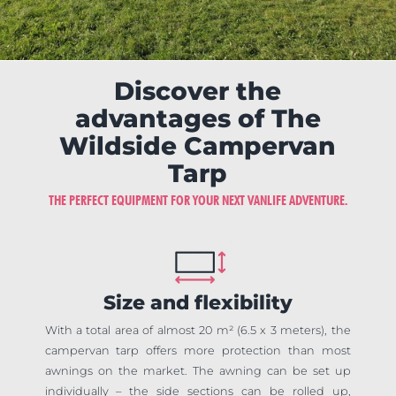
Discover the
advantages of The
Wildside Campervan
Tarp
THE PERFECT EQUIPMENT FOR YOUR NEXT VANLIFE ADVENTURE.
Size and flexibility
With a total area of almost 20 m² (6.5 x 3 meters), the
campervan tarp offers more protection than most
awnings on the market. The awning can be set up
individually – the side sections can be rolled up,