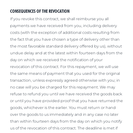
CONSEQUENCES OF THE REVOCATION
If you revoke this contract, we shall reimburse you all
payments we have received from you, including delivery
costs (with the exception of additional costs resulting from
the fact that you have chosen a type of delivery other than
the most favorable standard delivery offered by us), without
undue delay and at the latest within fourteen days from the
day on which we received the notification of your
revocation of this contract. For this repayment, we will use
the same means of payment that you used for the original
transaction, unless expressly agreed otherwise with you; in
no case will you be charged for this repayment. We may
refuse to refund you until we have received the goods back
or until you have provided proof that you have returned the
goods, whichever is the earlier. You must return or hand
over the goods to us immediately and in any case no later
than within fourteen days from the day on which you notify
us of the revocation of this contract. The deadline is met if