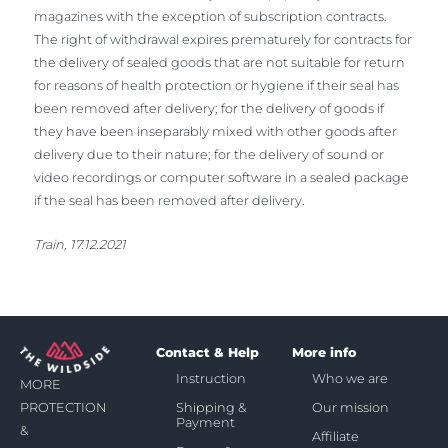
magazines with the exception of subscription contracts.
The right of withdrawal expires prematurely for contracts for
the delivery of sealed goods that are not suitable for return
for reasons of health protection or hygiene if their seal has
been removed after delivery; for the delivery of goods if
they have been inseparably mixed with other goods after
delivery due to their nature; for the delivery of sound or
video recordings or computer software in a sealed package
if the seal has been removed after delivery.
Train, 17.12.2021
Contact & Help
More info
Instruction
Who we are
MORE
Shipping &
Our mission
PROTECTION
Payment
&
Affiliate