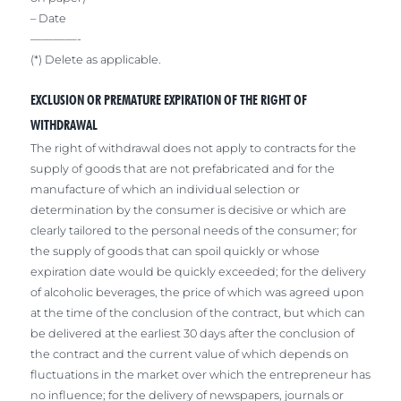
– Date
————-
(*) Delete as applicable.
EXCLUSION OR PREMATURE EXPIRATION OF THE RIGHT OF
WITHDRAWAL
The right of withdrawal does not apply to contracts for the
supply of goods that are not prefabricated and for the
manufacture of which an individual selection or
determination by the consumer is decisive or which are
clearly tailored to the personal needs of the consumer; for
the supply of goods that can spoil quickly or whose
expiration date would be quickly exceeded; for the delivery
of alcoholic beverages, the price of which was agreed upon
at the time of the conclusion of the contract, but which can
be delivered at the earliest 30 days after the conclusion of
the contract and the current value of which depends on
fluctuations in the market over which the entrepreneur has
no influence; for the delivery of newspapers, journals or