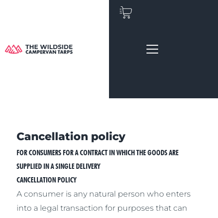
Skip
to
content
Cancellation policy
FOR CONSUMERS FOR A CONTRACT IN WHICH THE GOODS ARE
SUPPLIED IN A SINGLE DELIVERY
CANCELLATION POLICY
A consumer is any natural person who enters
into a legal transaction for purposes that can