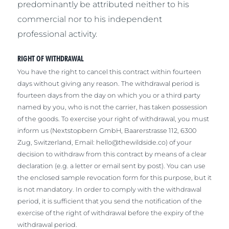
predominantly be attributed neither to his
commercial nor to his independent
professional activity.
RIGHT OF WITHDRAWAL
You have the right to cancel this contract within fourteen
days without giving any reason. The withdrawal period is
fourteen days from the day on which you or a third party
named by you, who is not the carrier, has taken possession
of the goods. To exercise your right of withdrawal, you must
inform us (Nextstopbern GmbH, Baarerstrasse 112, 6300
Zug, Switzerland, Email:
hello@thewildside.co
) of your
decision to withdraw from this contract by means of a clear
declaration (e.g. a letter or email sent by post). You can use
the enclosed sample revocation form for this purpose, but it
is not mandatory. In order to comply with the withdrawal
period, it is sufficient that you send the notification of the
exercise of the right of withdrawal before the expiry of the
withdrawal period.