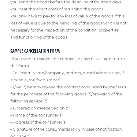
you send the goods before the deadline of fourteen days.
You bear the direct costs of returning the goods.
You only have to pay for any loss of value of the goods if this
loss of value is due to the handling of the goods which is not
necessary for the inspection of the condition, properties
and functioning of the goods.
SAMPLE CANCELLATION FORM
(If you want to cancel the contract, please fill out and return
this form).
– To [insert: Name/company, address, e-mail address and, if
available, the fax number]:
– I/we (*) hereby revoke the contract concluded by me/us (*)
for the purchase of the following goods (*)/provision of the
following service (*)
– Ordered on (*)/received on (*)
– Name of the consumer(s)
– Address of the consumer(s)
– Signature of the consumer(s) (only in case of notification
on paper)