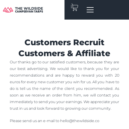
Skip
to
content
Customers Recruit
Customers & Affiliate
Our thanks go to our satisfied customers, because they are
our best advertising. We would like to thank you for your
recommendations and are happy to reward you with 20
euros for every new customer you win for us. All you have to
do is tell us the name of the client you recommended. As
soon as we receive an order from him, we will contact you
immediately to send you your earnings. We appreciate your
trust in us and look forward to growing our community.
Please send us an e-mail to
hello@thewildside.co