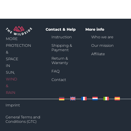
Contact & Help
More info
Instruction
Who we are
MORE
Shipping &
Our mission
PROTECTION
Payment
&
Affiliate
Return &
SPACE
Warranty
IN
FAQ
SUN,
WIND
Contact
&
RAIN
Imprint
General Terms and
Conditions (GTC)