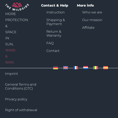
Contact & Help
More info
Instruction
Who we are
MORE
Shipping &
Our mission
PROTECTION
Payment
&
Affiliate
Return &
SPACE
Warranty
IN
FAQ
SUN,
WIND
Contact
&
RAIN
Imprint
General Terms and
Conditions (GTC)
Privacy policy
Right of withdrawal