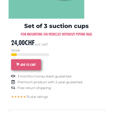
Set of 3 suction cups
FOR MOUNTING ON VEHICLES WITHOUT PIPING RAIL
24,00
CHF
incl. VAT
Stock
ADD TO CART
3 months money-back guarantee
Premium product with 2-year guarantee
Free return shipping
5/5
★
★
★
★
★
74 star ratings