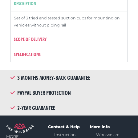
DESCRIPTION
Set of 3 tried and tested suction cups for mounting on
vehicles without piping rail
SCOPE OF DELIVERY
SPECIFICATIONS
3 MONTHS MONEY-BACK GUARANTEE
PAYPAL BUYER PROTECTION
2-YEAR GUARANTEE
Contact & Help
More info
Instruction
Who we are
MORE