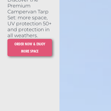
Premium
Campervan Tarp
Set: more space,
UV protection 50+
and protection in
all weathers.
ORDER NOW & ENJOY
MORE SPACE