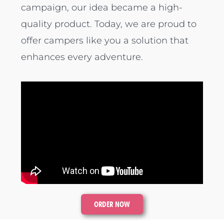
campaign, our idea became a high-
quality product. Today, we are proud to
offer campers like you a solution that
enhances every adventure.
ORDER NOW