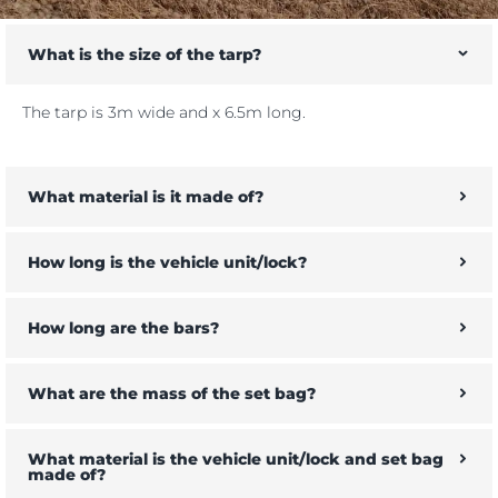
What is the size of the tarp?
The tarp is 3m wide and x 6.5m long.
What material is it made of?
How long is the vehicle unit/lock?
How long are the bars?
What are the mass of the set bag?
What material is the vehicle unit/lock and set bag
made of?