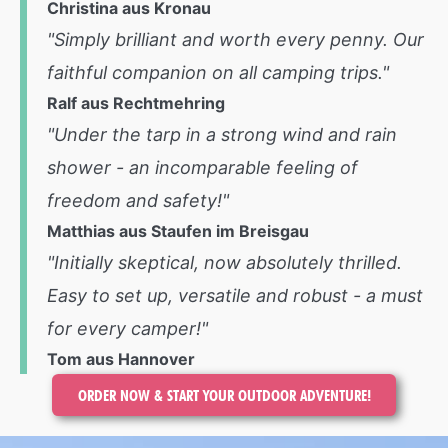
Christina aus Kronau
"Simply brilliant and worth every penny. Our
faithful companion on all camping trips."
Ralf aus Rechtmehring
"Under the tarp in a strong wind and rain
shower - an incomparable feeling of
freedom and safety!"
Matthias aus Staufen im Breisgau
"Initially skeptical, now absolutely thrilled.
Easy to set up, versatile and robust - a must
for every camper!"
Tom aus Hannover
ORDER NOW & START YOUR OUTDOOR ADVENTURE!