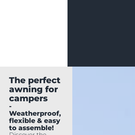
The perfect
awning for
campers
-
Weatherproof,
flexible & easy
to assemble!
Discover the