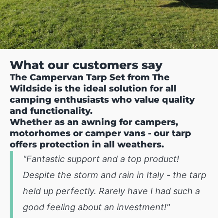
What our customers say
The Campervan Tarp Set from The
Wildside is the ideal solution for all
camping enthusiasts who value quality
and functionality.
Whether as an awning for campers,
motorhomes or camper vans - our tarp
offers protection in all weathers.
"Fantastic support and a top product!
Despite the storm and rain in Italy - the tarp
held up perfectly. Rarely have I had such a
good feeling about an investment!"