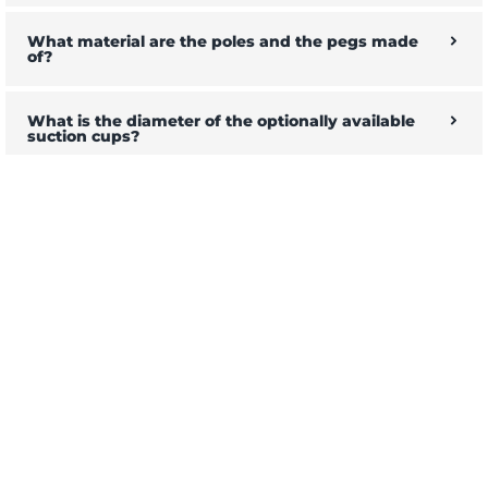
What material are the poles and the pegs made
of?
What is the diameter of the optionally available
suction cups?
Will the tarp fit on my camper?
How to attach the tarp to the vehicle, can I set it up
alone and quickly?
Are 4 rods enough?
Do you have a keder rail on offer?
Can I use my own suction cups?