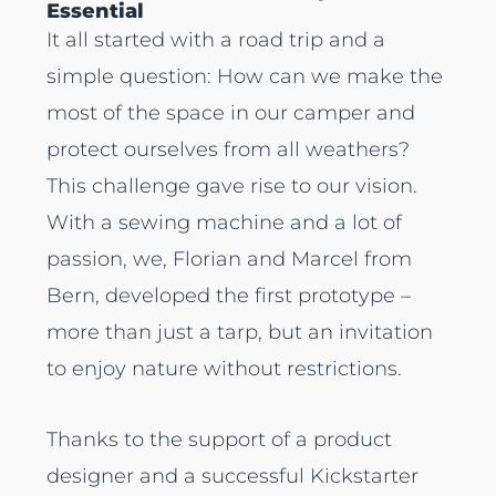
Essential
It all started with a road trip and a
simple question: How can we make the
most of the space in our camper and
protect ourselves from all weathers?
This challenge gave rise to our vision.
With a sewing machine and a lot of
passion, we, Florian and Marcel from
Bern, developed the first prototype –
more than just a tarp, but an invitation
to enjoy nature without restrictions.
Thanks to the support of a product
designer and a successful Kickstarter