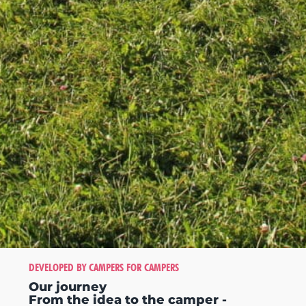
DEVELOPED BY CAMPERS FOR CAMPERS
Our journey
From the idea to the camper -