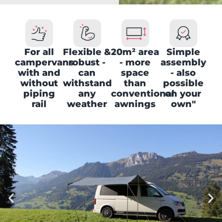
For all
Flexible &
20m² area
Simple
campervans
robust -
- more
assembly
with and
can
space
- also
without
withstand
than
possible
piping
any
conventional
on your
rail
weather
awnings
own"