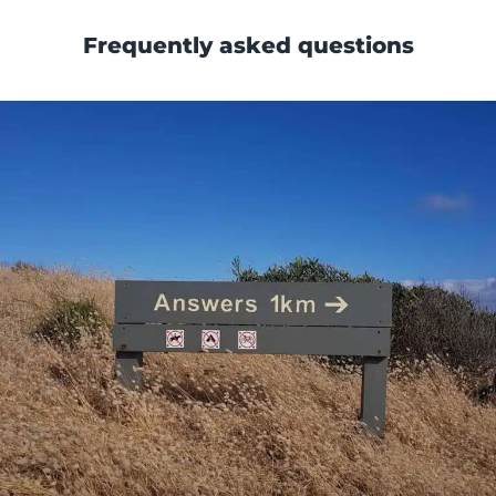
Frequently asked questions