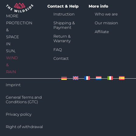
Contact & Help
More info
Instruction
Who we are
MORE
Shipping &
Our mission
PROTECTION
Payment
&
Affiliate
Return &
SPACE
Warranty
IN
FAQ
SUN,
WIND
Contact
&
RAIN
Imprint
General Terms and
Conditions (GTC)
Privacy policy
Right of withdrawal