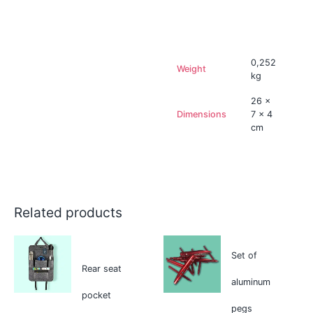
Additional information
0,252
Weight
kg
26 ×
Dimensions
7 × 4
cm
Related products
Set of
Rear seat
aluminum
pocket
pegs