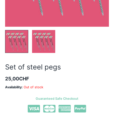
Set of steel pegs
25,00
CHF
Availability:
Out of stock
Guaranteed Safe Checkout