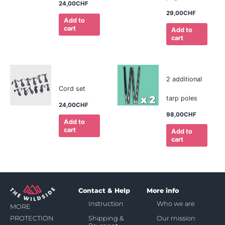
24,00
CHF
29,00
CHF
Add to
cart
Add to
cart
2 additional
Cord set
tarp poles
24,00
CHF
98,00
CHF
Add to
cart
Add to
cart
Contact & Help
More info
Instruction
Who we are
MORE
Shipping &
Our mission
PROTECTION